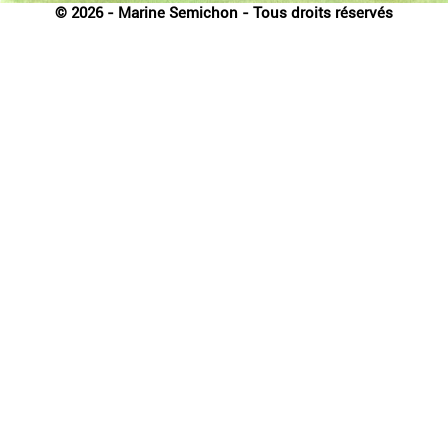
© 2026 - Marine Semichon - Tous droits réservés