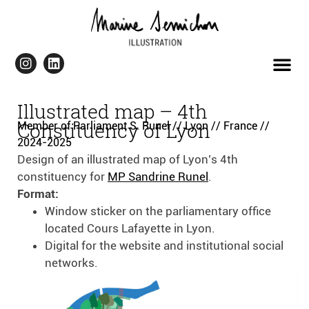
Illustrated map – 4th
Constituency of Lyon
Member of Parliament S. Runel // Lyon // France //
2024-2025
Design of an illustrated map of Lyon’s 4th
constituency for
MP Sandrine Runel
.
Format:
Window sticker on the parliamentary office
located Cours Lafayette in Lyon.
Digital for the website and institutional social
networks.