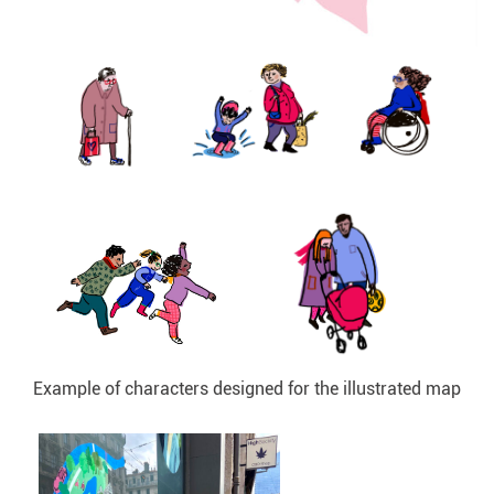
Example of characters designed for the illustrated map