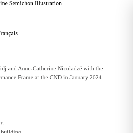
rançais
ridj and Anne-Catherine Nicoladzé with the
rmance Frame at the CND in January 2024.