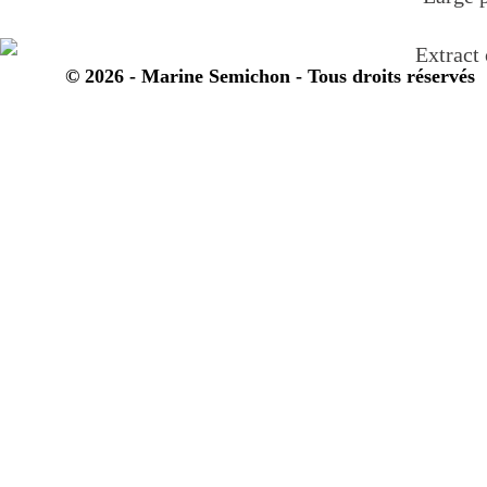
© 2026 - Marine Semichon - Tous droits réservés