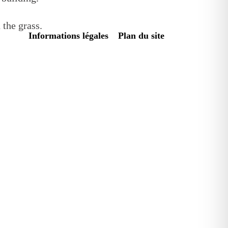
Informations légales
Plan du site