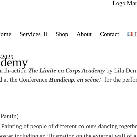
Home
Services
Shop
About
Contact
F
4-2025
ademy
earch-action
The Limite en Corps Academy
by Lila Der
d at the Conference
Handicap, en scène!
for the perfo
 Pantin)