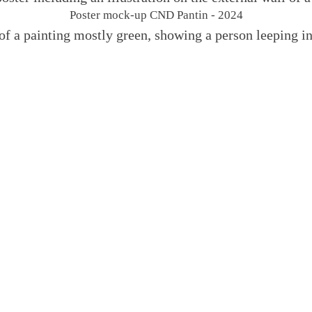
Poster mock-up CND Pantin - 2024