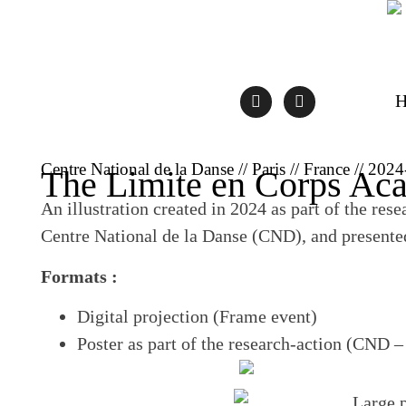
Centre National de la Danse // Paris // France // 202
The Limite en Corps Ac
An illustration created in 2024 as part of the res
Centre National de la Danse (CND), and presente
Formats :
Digital projection (Frame event)
Poster as part of the research-action (CND –